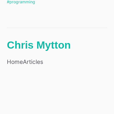
#programming
Chris Mytton
Home
Articles