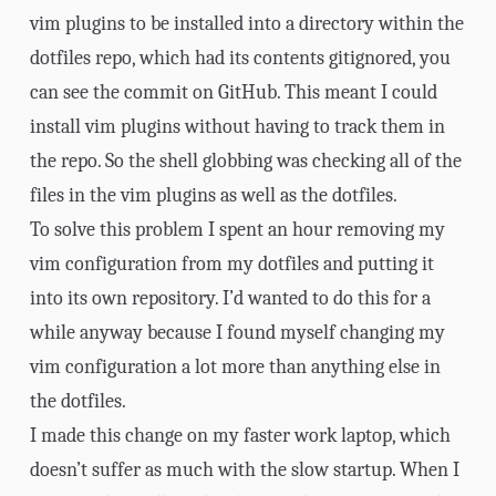
vim plugins to be installed into a directory within the
dotfiles repo, which had its contents gitignored, you
can see
the commit
on GitHub. This meant I could
install vim plugins without having to track them in
the repo. So the shell globbing was checking all of the
files in the vim plugins as well as the dotfiles.
To solve this problem I spent an hour removing my
vim configuration from my dotfiles and putting it
into its own repository. I’d wanted to do this for a
while anyway because I found myself changing my
vim configuration a lot more than anything else in
the dotfiles.
I made this change on my faster work laptop, which
doesn’t suffer as much with the slow startup. When I