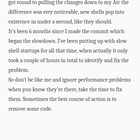
got round to pulling the changes down to my Air the
difference was
very
noticeable, new shells pop into
existence in under a second, like they should.
It’s been 6 months since I made the commit which
began the slowdown. I’ve been putting up with slow
shell startups for all that time, when actually it only
took a couple of hours in total to identify and fix the
problem.
So don’t be like me and ignore performance problems
when you know they’re there, take the time to fix
them. Sometimes the best course of action is to
remove some code
.