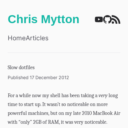
Chris Mytton
Home
Articles
Slow dotfiles
Published 17 December 2012
For a while now my shell has been taking a
very
long
time to start up. It wasn’t so noticeable on more
powerful machines, but on my late 2010 MacBook Air
with “only” 2GB of RAM, it was very noticeable.