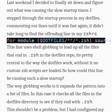
Last weekend I decided to finally sit down and figure
out what was causing the slow startup times. I
stepped through the startup process in my
dotfiles
,
commenting out lines until it was fast again, it didn’t
zshrc
take long to find the offending line in my
.
for 
module 
(
$DOTFILES
/
**
/
*
.zsh
)
source
This line uses shell globbing to load up all the files
.zsh
that end in
in the dotfiles repo, its pretty
central to the way the dotfiles work, without it no
custom zsh scripts are loaded. So how could this line
be causing such a slow startup?
The way
globbing
works is it expands the pattern into
a list of files. In this case it checks all the files in the
.zsh
dotfiles directory to see if they end with
.
This shouldn’t be a problem, but I had configured my