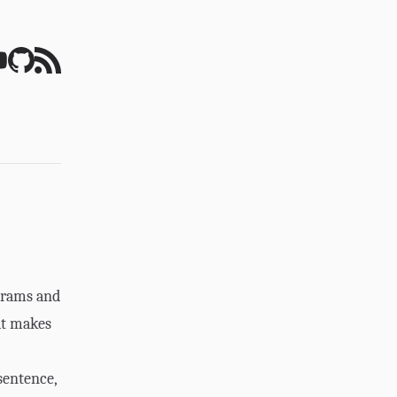
grams and
at makes
sentence,