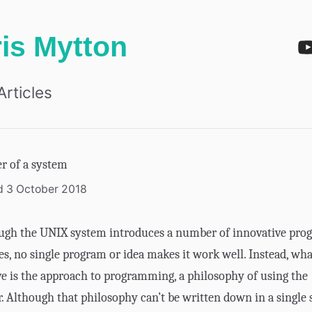
is Mytton
Articles
r of a system
d 3 October 2018
ugh the UNIX system introduces a number of innovative pro
s, no single program or idea makes it work well. Instead, wh
ive is the approach to programming, a philosophy of using the
 Although that philosophy can’t be written down in a single 