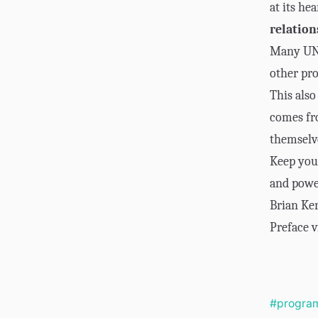
at its hea
relatio
Many UNIX
other pro
This also
comes fro
themselv
Keep you
and powe
Brian Ke
Preface v
#progra