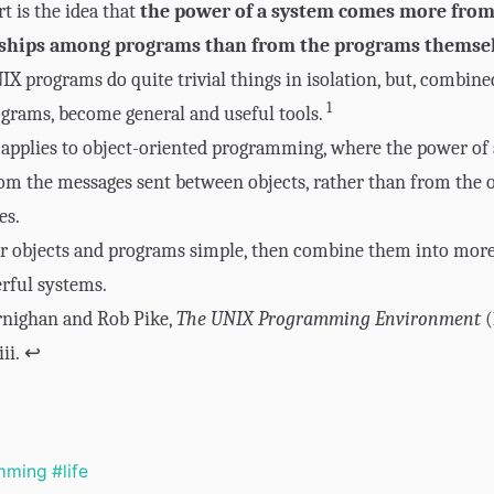
rt is the idea that
the power of a system comes more from
nships among programs than from the programs themse
 programs do quite trivial things in isolation, but, combine
1
grams, become general and useful tools.
 applies to object-oriented programming, where the power of
m the messages sent between objects, rather than from the o
es.
r objects and programs simple, then combine them into mor
rful systems.
rnighan and Rob Pike,
The UNIX Programming Environment
(
iii.
↩
mming
#life