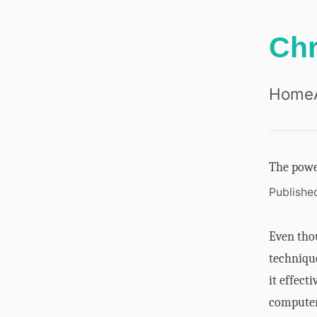
Chr
Home
The powe
Publishe
Even tho
technique
it effect
computer.