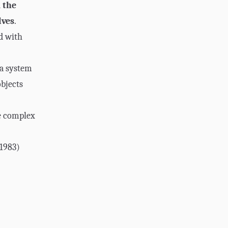
 the
lves
.
d with
 a system
bjects
e complex
1983)