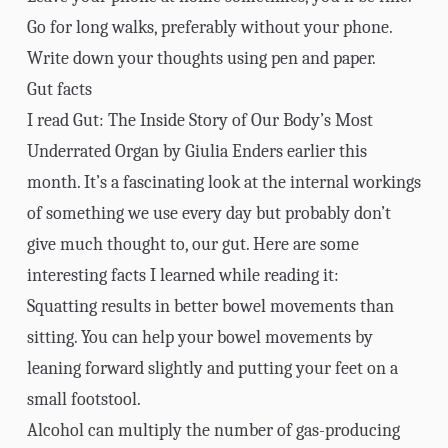
Go for long walks, preferably without your phone.
Write down your thoughts using pen and paper.
Gut facts
I read
Gut: The Inside Story of Our Body’s Most
Underrated Organ
by Giulia Enders earlier this
month. It’s a fascinating look at the internal workings
of something we use every day but probably don’t
give much thought to, our gut. Here are some
interesting facts I learned while reading it:
Squatting results in better bowel movements than
sitting. You can help your bowel movements by
leaning forward slightly and putting your feet on a
small footstool.
Alcohol can multiply the number of gas-producing