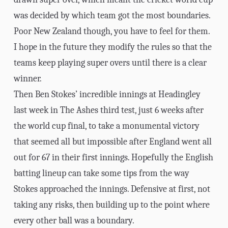
was decided by which team got the most boundaries.
Poor New Zealand though, you have to feel for them.
I hope in the future they modify the rules so that the
teams keep playing super overs until there is a clear
winner.
Then Ben Stokes’ incredible innings at Headingley
last week in The Ashes third test, just 6 weeks after
the world cup final, to take a monumental victory
that seemed all but impossible after England went all
out for 67 in their first innings. Hopefully the English
batting lineup can take some tips from the way
Stokes approached the innings. Defensive at first, not
taking any risks, then building up to the point where
every other ball was a boundary.