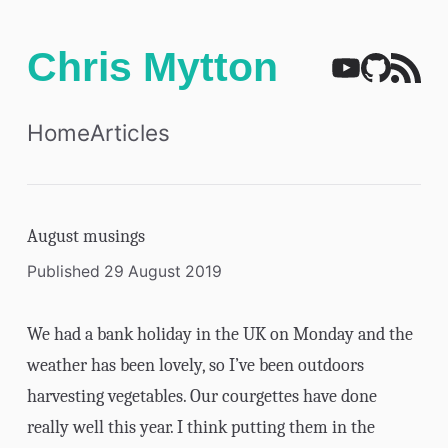
Chris Mytton
Home
Articles
August musings
Published 29 August 2019
We had a bank holiday in the UK on Monday and the
weather has been lovely, so I’ve been outdoors
harvesting vegetables. Our courgettes have done
really well this year. I think putting them in the