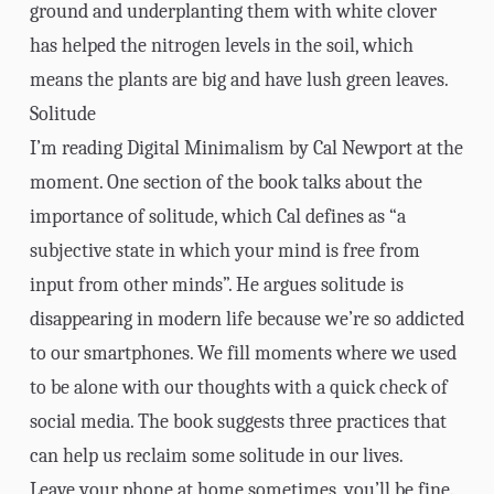
ground and underplanting them with white clover
has helped the nitrogen levels in the soil, which
means the plants are big and have lush green leaves.
Solitude
I’m reading
Digital Minimalism
by Cal Newport at the
moment. One section of the book talks about the
importance of solitude, which Cal defines as “a
subjective state in which your mind is free from
input from other minds”. He argues solitude is
disappearing in modern life because we’re so addicted
to our smartphones. We fill moments where we used
to be alone with our thoughts with a quick check of
social media. The book suggests three practices that
can help us reclaim some solitude in our lives.
Leave your phone at home sometimes, you’ll be fine.