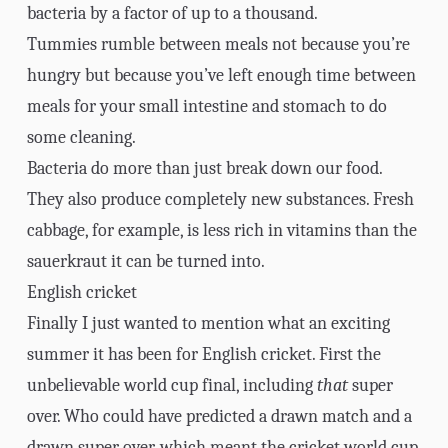
bacteria by a factor of up to a thousand.
Tummies rumble between meals not because you’re
hungry but because you’ve left enough time between
meals for your small intestine and stomach to do
some cleaning.
Bacteria do more than just break down our food.
They also produce completely new substances. Fresh
cabbage, for example, is less rich in vitamins than the
sauerkraut it can be turned into.
English cricket
Finally I just wanted to mention what an exciting
summer it has been for English cricket. First the
unbelievable world cup final, including
that
super
over. Who could have predicted a drawn match and a
drawn super over, which meant the cricket world cup