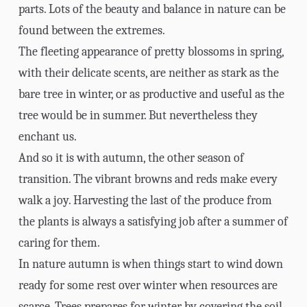
parts. Lots of the beauty and balance in nature can be
found between the extremes.
The fleeting appearance of pretty blossoms in spring,
with their delicate scents, are neither as stark as the
bare tree in winter, or as productive and useful as the
tree would be in summer. But nevertheless they
enchant us.
And so it is with autumn, the other season of
transition. The vibrant browns and reds make every
walk a joy. Harvesting the last of the produce from
the plants is always a satisfying job after a summer of
caring for them.
In nature autumn is when things start to wind down
ready for some rest over winter when resources are
scarce. Trees prepares for winter by covering the soil