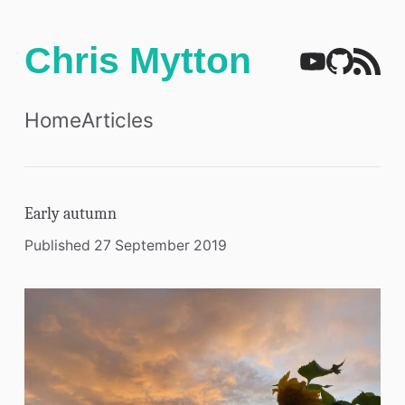
Chris Mytton
Home
Articles
Early autumn
Published 27 September 2019