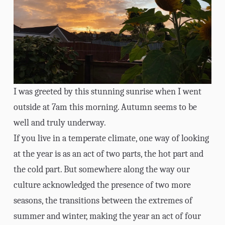
I was greeted by this stunning sunrise when I went
outside at 7am this morning. Autumn seems to be
well and truly underway.
If you live in a temperate climate, one way of looking
at the year is as an act of two parts, the hot part and
the cold part. But somewhere along the way our
culture acknowledged the presence of two more
seasons, the transitions between the extremes of
summer and winter, making the year an act of four