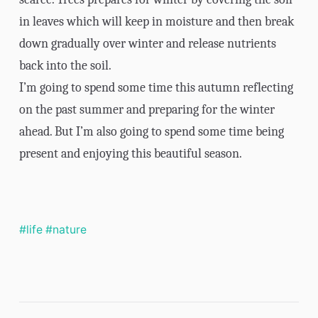
in leaves which will keep in moisture and then break
down gradually over winter and release nutrients
back into the soil.
I’m going to spend some time this autumn reflecting
on the past summer and preparing for the winter
ahead. But I’m also going to spend some time being
present and enjoying this beautiful season.
#life
#nature